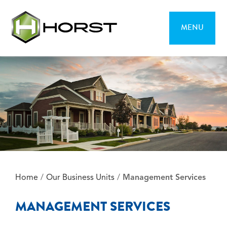
MENU
Home
/
Our Business Units
/
Management Services
MANAGEMENT SERVICES