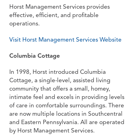
Horst Management Services provides
effective, efficient, and profitable
operations.
Visit Horst Management Services Website
Columbia Cottage
In 1998, Horst introduced Columbia
Cottage, a single-level, assisted living
community that offers a small, homey,
intimate feel and excels in providing levels
of care in comfortable surroundings. There
are now multiple locations in Southcentral
and Eastern Pennsylvania. All are operated
by Horst Management Services.