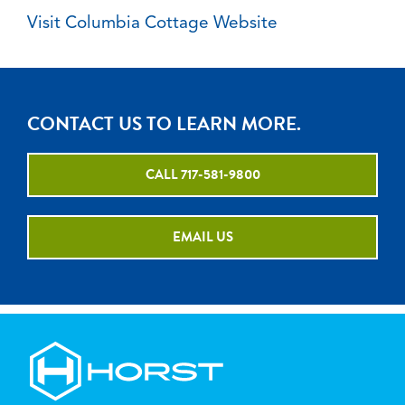
Visit Columbia Cottage Website
CONTACT US TO LEARN MORE.
CALL 717-581-9800
EMAIL US