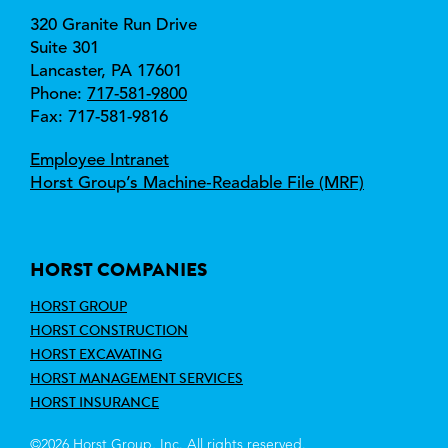
320 Granite Run Drive
Suite 301
Lancaster, 
PA 
17601
Phone:
717-581-9800
Fax: 717-581-9816
Employee Intranet
Horst Group’s Machine‑Readable File (MRF)
HORST COMPANIES
HORST GROUP
HORST CONSTRUCTION
HORST EXCAVATING
HORST MANAGEMENT SERVICES
HORST INSURANCE
©2026 Horst Group, Inc. All rights reserved.