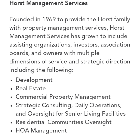
Horst Management Services
Founded in 1969 to provide the Horst family
with property management services, Horst
Management Services has grown to include
assisting organizations, investors, association
boards, and owners with multiple
dimensions of service and strategic direction
including the following:
Development
Real Estate
Commercial Property Management
Strategic Consulting, Daily Operations,
and Oversight for Senior Living Facilities
Residential Communities Oversight
HOA Management