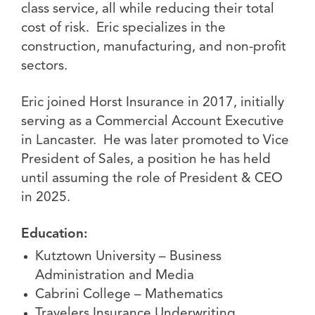
class service, all while reducing their total
cost of risk. Eric specializes in the
construction, manufacturing, and non-profit
sectors.
Eric joined Horst Insurance in 2017, initially
serving as a Commercial Account Executive
in Lancaster. He was later promoted to Vice
President of Sales, a position he has held
until assuming the role of President & CEO
in 2025.
Education:
Kutztown University – Business
Administration and Media
Cabrini College – Mathematics
Travelers Insurance Underwriting