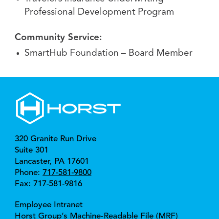
Professional Development Program
Community Service:
SmartHub Foundation – Board Member
320 Granite Run Drive
Suite 301
Lancaster, 
PA 
17601
Phone:
717-581-9800
Fax: 717-581-9816
Employee Intranet
Horst Group’s Machine‑Readable File (MRF)