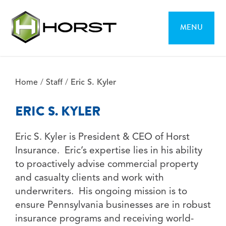
MENU
Home
/
Staff
/
Eric S. Kyler
ERIC S. KYLER
Eric S. Kyler is President & CEO of Horst
Insurance. Eric’s expertise lies in his ability
to proactively advise commercial property
and casualty clients and work with
underwriters. His ongoing mission is to
ensure Pennsylvania businesses are in robust
insurance programs and receiving world-